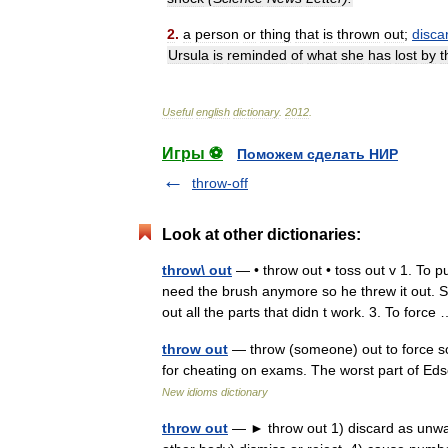
2
.
a
person
or
thing
that
is
thrown
out
;
disca
Ursula
is
reminded
of
what
she
has
lost
by
t
Useful
english
dictionary
.
2012
.
Игры ⚽
Поможем сделать НИР
throw-off
Look at other dictionaries:
throw\ out
— • throw out • toss out v 1. To 
need the brush anymore so he threw it out. S
out all the parts that didn t work. 3. To forc
throw out
— throw (someone) out to force so
for cheating on exams. The worst part of Eds
New idioms dictionary
throw out
— ► throw out 1) discard as unwant