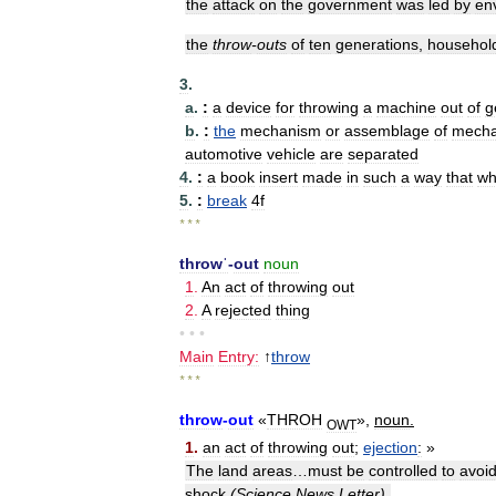
the
attack
on
the
government
was
led
by
en
the
throw
-
outs
of
ten
generations
,
househol
3
.
a
.
:
a
device
for
throwing
a
machine
out
of
g
b
.
:
the
mechanism
or
assemblage
of
mecha
automotive
vehicle
are
separated
4
.
:
a
book
insert
made
in
such
a
way
that
wh
5
.
:
break
4f
* * *
throwˈ
-
out
noun
1
.
An
act
of
throwing
out
2
.
A
rejected
thing
• • •
Main
Entry:
↑
throw
* * *
throw
-
out
«
THROH
»,
noun
.
OWT
1
.
an
act
of
throwing
out
;
ejection
:
»
The
land
areas
…
must
be
controlled
to
avoi
shock
(
Science
News
Letter
).