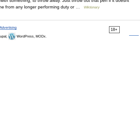
ith something; to throw away. Just throw out that pen if it doesnt
one from any longer performing duty or …
Wiktionary
Advertising
18+
upal,
WordPress, MODx.