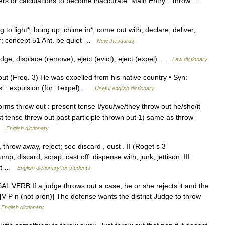
bers or calculations to become inaccurate. Main Entry: ↑throw …
to light*, bring up, chime in*, come out with, declare, deliver,
tter; concept 51 Ant. be quiet …
New thesaurus
dge, displace (remove), eject (evict), eject (expel) …
Law dictionary
ut (Freq. 3) He was expelled from his native country • Syn:
rms: ↑expulsion (for: ↑expel) …
Useful english dictionary
orms throw out : present tense I/you/we/they throw out he/she/it
st tense threw out past participle thrown out 1) same as throw
 …
English dictionary
throw away, reject; see discard , oust . II (Roget s 3
p, discard, scrap, cast off, dispense with, junk, jettison. III
 get …
English dictionary for students
 VERB If a judge throws out a case, he or she rejects it and the
[V P n (not pron)] The defense wants the district Judge to throw
…
English dictionary