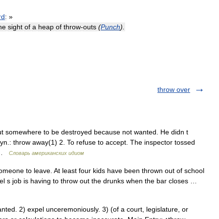
rd
:
»
he
sight
of
a
heap
of
throw
-
outs
(
Punch
).
throw over
put somewhere to be destroyed because not wanted. He didn t
yn.: throw away(1) 2. To refuse to accept. The inspector tossed
e …
Словарь американских идиом
meone to leave. At least four kids have been thrown out of school
el s job is having to throw out the drunks when the bar closes …
ed. 2) expel unceremoniously. 3) (of a court, legislature, or