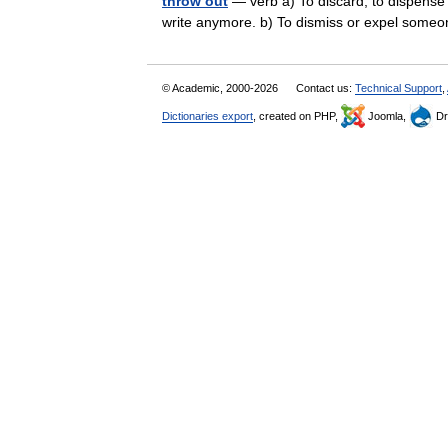
throw out
— verb a) To discard; to dispense w
write anymore. b) To dismiss or expel some
© Academic, 2000-2026
Contact us:
Technical Support
,
Dictionaries export
, created on PHP,
Joomla,
Dr