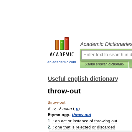
Academic Dictionarie
en-academic.com
Useful english dictionary
Useful english dictionary
throw-out
throw
-
out
\\
ˈ ̷ ̷ˌ ̷ ̷
\
noun
(
-
s
)
Etymology:
throw
out
1
.
:
an
act
or
instance
of
throwing
out
2
.
:
one
that
is
rejected
or
discarded