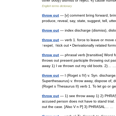
other body) dismiss or reject. 4) cause num
English terms dictionary
throw out
— [v] comment bring forward, bring 
produce, reveal, say, state, suggest, tell, u
throw out
— index discharge (dismiss), dislo
throw out
— verb 1. force to leave or move o
↑expel, ↑kick out • Derivationally related fo
throw out
— phrasal verb [transitive] Word f
throws out present participle throwing out pa
away 1) I ve thrown out my old boots. 2)…
throw out
— I (Roget s IV) v. Syn. discharge, 
Superthesaurus) v. throw away, dispose of, dum
(Roget s Thesaurus II) verb 1. To let go or
throw out
— 1) see throw away 1) 2) PHRASAL
accused person does not have to stand trial. 
out the case. [Also V n P] 3) PHRASAL… 