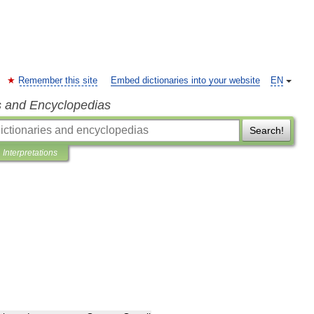
Remember this site
Embed dictionaries into your website
EN
s and Encyclopedias
Search!
Interpretations