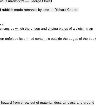
vious
throw
-
outs
—
George
Orwell
d
rubbish
made
romantic
by
time
—
Richard
Church
ear
nisms
by
which
the
driven
and
driving
plates
of
a
clutch
in
an
en
unfolded
its
printed
content
is
outside
the
edges
of
the
book
d
hazard
from
throw
-
out
of
material
,
dust
,
air
blast
,
and
ground